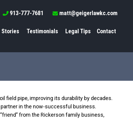
913-777-7681
matt@geigerlawkc.com
 Stories
Testimonials
Legal Tips
Contact
oil field pipe, improving its durability by decades.
 a partner in the now-successful business.
 “friend” from the Rickerson family business,