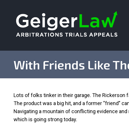
With Friends Like T
Lots of folks tinker in their garage. The Rickerson fa
The product was a big hit, and a former “friend” c
Navigating a mountain of conflicting evidence and n
which is going strong today.