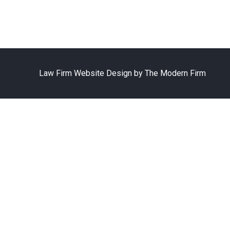
Law Firm Website Design by The Modern Firm