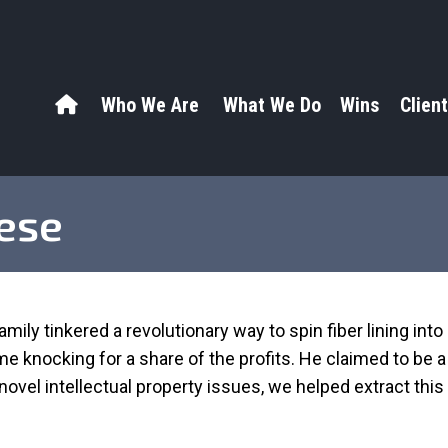
Who We Are
What We Do
Wins
Client
hese
mily tinkered a revolutionary way to spin fiber lining into 
ame knocking for a share of the profits. He claimed to be
ovel intellectual property issues, we helped extract this