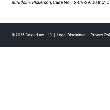
Burkdoll v. Rickerson
, Case No. 12-CV-29, District
© 2026 GeigerLaw, LLC
|
Legal Disclaimer
|
Privacy Pol