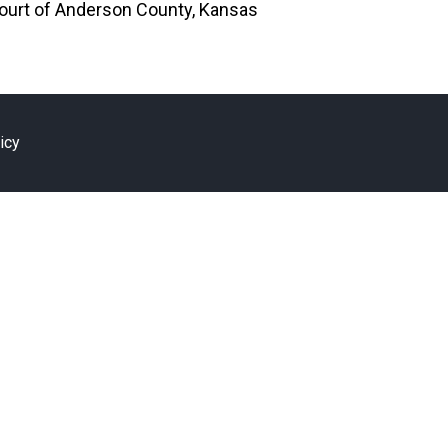
 Court of Anderson County, Kansas
icy