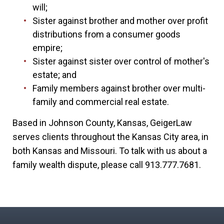
will;
Sister against brother and mother over profit
distributions from a consumer goods
empire;
Sister against sister over control of mother's
estate; and
Family members against brother over multi-
family and commercial real estate.
Based in Johnson County, Kansas, GeigerLaw
serves clients throughout the Kansas City area, in
both Kansas and Missouri. To talk with us about a
family wealth dispute, please call 913.777.7681.