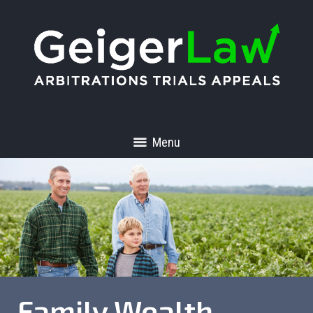
Menu
Family Wealth