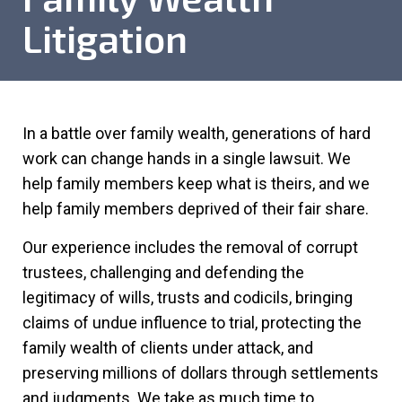
Litigation
In a battle over family wealth, generations of hard
work can change hands in a single lawsuit. We
help family members keep what is theirs, and we
help family members deprived of their fair share.
Our experience includes the removal of corrupt
trustees, challenging and defending the
legitimacy of wills, trusts and codicils, bringing
claims of undue influence to trial, protecting the
family wealth of clients under attack, and
preserving millions of dollars through settlements
and judgments. We take as much time to