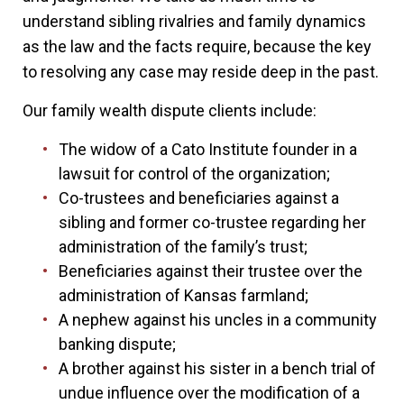
understand sibling rivalries and family dynamics
as the law and the facts require, because the key
to resolving any case may reside deep in the past.
Our family wealth dispute clients include:
The widow of a Cato Institute founder in a
lawsuit for control of the organization;
Co-trustees and beneficiaries against a
sibling and former co-trustee regarding her
administration of the family’s trust;
Beneficiaries against their trustee over the
administration of Kansas farmland;
A nephew against his uncles in a community
banking dispute;
A brother against his sister in a bench trial of
undue influence over the modification of a