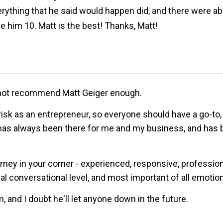
thing that he said would happen did, and there were absol
 him 10. Matt is the best! Thanks, Matt!
cannot recommend Matt Geiger enough.
risk as an entrepreneur, so everyone should have a go-to, g
has always been there for me and my business, and has b
y in your corner - experienced, responsive, professional, 
conversational level, and most important of all emotiona
, and I doubt he'll let anyone down in the future.