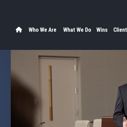
Who We Are
What We Do
Wins
Client