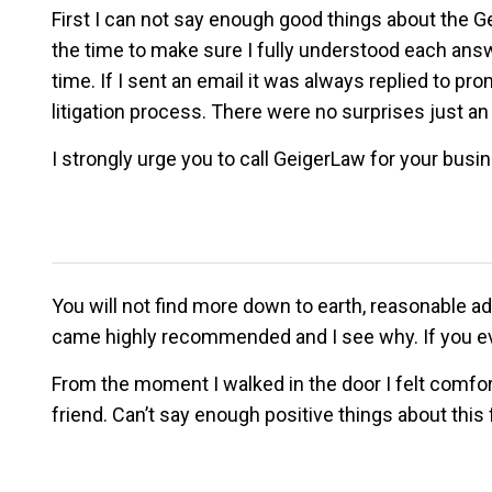
First I can not say enough good things about the 
the time to make sure I fully understood each answ
time. If I sent an email it was always replied to 
litigation process. There were no surprises just an 
I strongly urge you to call GeigerLaw for your busin
You will not find more down to earth, reasonable adv
came highly recommended and I see why. If you eve
From the moment I walked in the door I felt comfo
friend. Can’t say enough positive things about this 