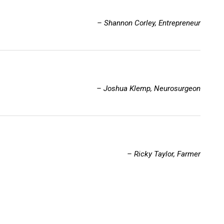
– Shannon Corley, Entrepreneur
– Joshua Klemp, Neurosurgeon
– Ricky Taylor, Farmer