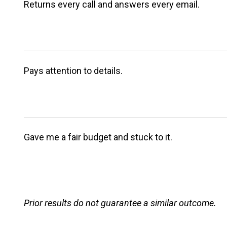
Returns every call and answers every email.
Pays attention to details.
Gave me a fair budget and stuck to it.
Prior results do not guarantee a similar outcome.