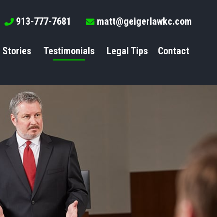
913-777-7681
matt@geigerlawkc.com
 Stories
Testimonials
Legal Tips
Contact