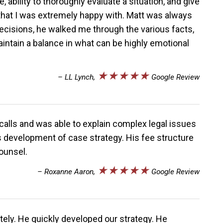
 ability to thoroughly evaluate a situation, and give
that I was extremely happy with. Matt was always
decisions, he walked me through the various facts,
intain a balance in what can be highly emotional
★★★★★
– LL Lynch,
Google Review
 calls and was able to explain complex legal issues
is development of case strategy. His fee structure
ounsel.
★★★★★
– Roxanne Aaron,
Google Review
tely. He quickly developed our strategy. He