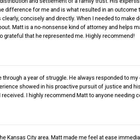
stribution and settlement of a family trust. His expertise,
he difference for me and is what resulted in an outcome 
s clearly, concisely and directly. When I needed to make 
bout. Matt is a no-nonsense kind of attorney and helps ma
 so grateful that he represented me. Highly recommend!
 me through a year of struggle. He always responded to my
perience showed in his proactive pursuit of justice and h
e I received. I highly recommend Matt to anyone needing c
o the Kansas City area. Matt made me feel at ease immedia