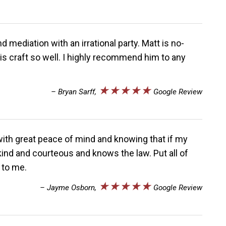
mediation with an irrational party. Matt is no-
 craft so well. I highly recommend him to any
★★★★★
– Bryan Sarff,
Google Review
 with great peace of mind and knowing that if my
 kind and courteous and knows the law. Put all of
 to me.
★★★★★
– Jayme Osborn,
Google Review