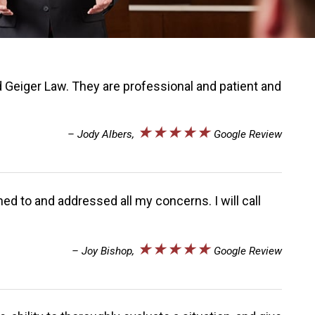
 Geiger Law. They are professional and patient and
★★★★★
– Jody Albers,
Google Review
ed to and addressed all my concerns. I will call
★★★★★
– Joy Bishop,
Google Review