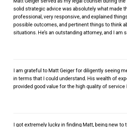
Matt Geiger served as my legal counsel during the di
solid strategic advice was absolutely what made t
professional, very responsive, and explained thing
possible outcomes, and pertinent things to think a
situations. He’s an outstanding attorney, and I am
I am grateful to Matt Geiger for diligently seeing
in terms that I could understand. His wealth of ex
provided good value for the high quality of servic
I got extremely lucky in finding Matt, being new t