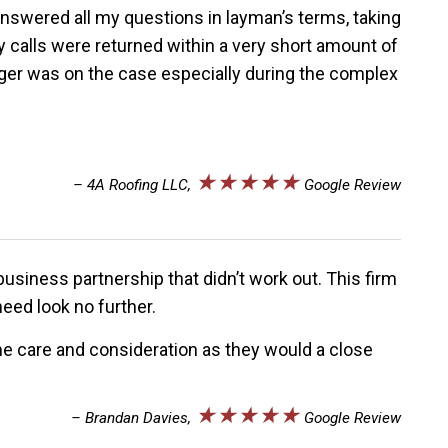
nswered all my questions in layman’s terms, taking
y calls were returned within a very short amount of
eiger was on the case especially during the complex
★★★★★
– 4A Roofing LLC,
Google Review
business partnership that didn’t work out. This firm
eed look no further.
me care and consideration as they would a close
★★★★★
– Brandan Davies,
Google Review