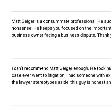
Matt Geiger is a consummate professional. He succe
nonsense. He keeps you focused on the important 
business owner facing a business dispute. Thank yo
I can't recommend Matt Geiger enough. He took his t
case ever went to litigation, I had someone with exc
the lawyer stereotypes aside, this guy is honest