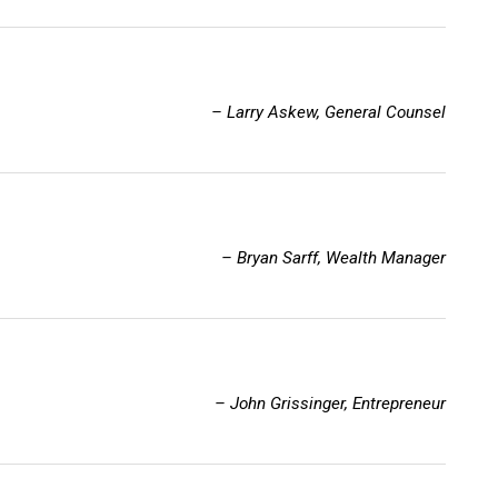
– Larry Askew, General Counsel
– Bryan Sarff, Wealth Manager
– John Grissinger, Entrepreneur