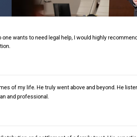
o one wants to need legal help, I would highly recommend
tion.
mes of my life. He truly went above and beyond. He listen
an and professional.