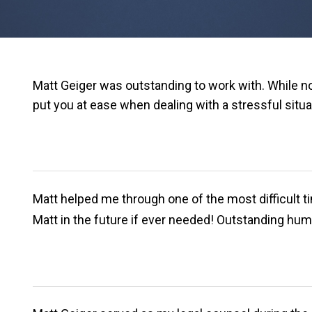
Matt Geiger was outstanding to work with. While n
put you at ease when dealing with a stressful situa
Matt helped me through one of the most difficult ti
Matt in the future if ever needed! Outstanding hum