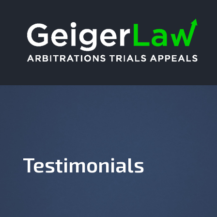
Testimonials