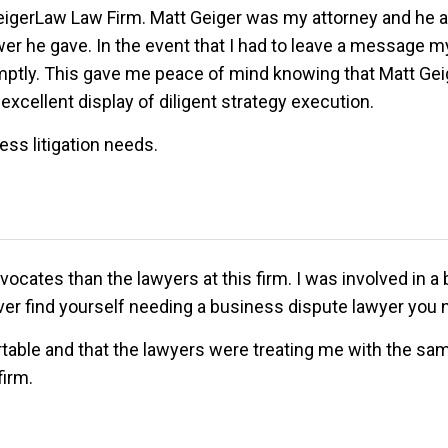
GeigerLaw Law Firm. Matt Geiger was my attorney and he a
er he gave. In the event that I had to leave a message m
promptly. This gave me peace of mind knowing that Matt G
excellent display of diligent strategy execution.
ess litigation needs.
ocates than the lawyers at this firm. I was involved in a 
r find yourself needing a business dispute lawyer you n
rtable and that the lawyers were treating me with the sa
firm.