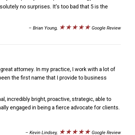
utely no surprises. It's too bad that 5 is the
★★★★★
– Brian Young,
Google Review
reat attorney. In my practice, I work with a lot of
een the first name that I provide to business
incredibly bright, proactive, strategic, able to
lly engaged in being a fierce advocate for clients.
★★★★★
– Kevin Lindsey,
Google Review