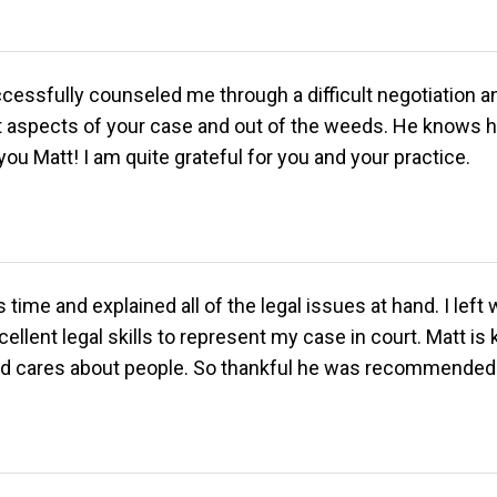
ssfully counseled me through a difficult negotiation and 
aspects of your case and out of the weeds. He knows his
u Matt! I am quite grateful for you and your practice.
ime and explained all of the legal issues at hand. I left
ellent legal skills to represent my case in court. Matt is
 and cares about people. So thankful he was recommended