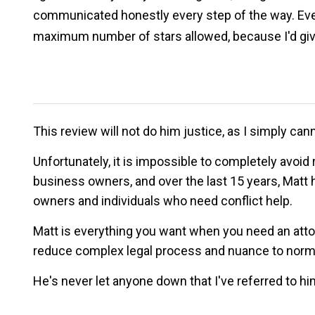
communicated honestly every step of the way. Every
maximum number of stars allowed, because I'd give
This review will not do him justice, as I simply 
Unfortunately, it is impossible to completely avoid 
business owners, and over the last 15 years, Matt 
owners and individuals who need conflict help.
Matt is everything you want when you need an attorne
reduce complex legal process and nuance to normal 
He's never let anyone down that I've referred to him