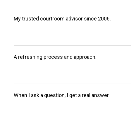
My trusted courtroom advisor since 2006.
A refreshing process and approach.
When I ask a question, I get a real answer.